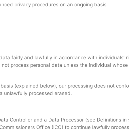
anced privacy procedures on an ongoing basis
ta fairly and lawfully in accordance with individuals’ ri
 not process personal data unless the individual whose
l basis (explained below), our processing does not confor
ta unlawfully processed erased.
 Data Controller and a Data Processor (see Definitions i
 Commissioners Office (ICO) to continue lawfully process