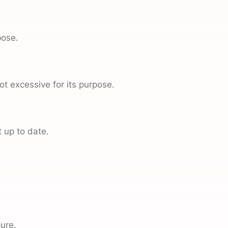
pose.
t excessive for its purpose.
 up to date.
ure.