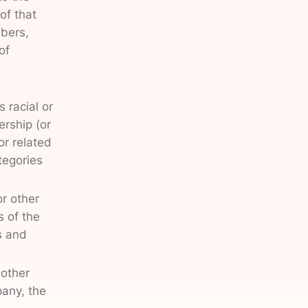
of that
mbers,
of
 racial or
ership (or
or related
tegories
or other
s of the
s and
 other
pany, the