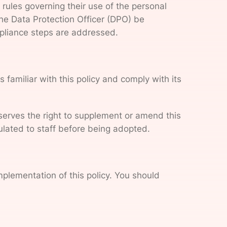
rules governing their use of the personal
the Data Protection Officer (DPO) be
ompliance steps are addressed.
familiar with this policy and comply with its
reserves the right to supplement or amend this
culated to staff before being adopted.
mplementation of this policy. You should