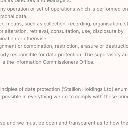
 be its Directors and Managers.
ny operation or set of operations which is performed o
ersonal data,
 means, such as collection, recording, organisation, st
r alteration, retrieval, consultation, use, disclosure by
ination or otherwise
gnment or combination, restriction, erasure or destructi
body responsible for data protection. The supervisory aut
d is the Information Commissioners Office.
rinciples of data protection (‘Stallion Holdings Ltd) en
possible in everything we do to comply with these princi
rpose and we must be open and transparent as to how the