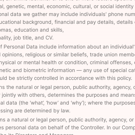
l, genetic, mental, economic, cultural, or social identity 
onal data we gather may include individuals' phone nu
cational background, financial and pay details, details 
omas, education and skills,
ality, job title, and CV.
f Personal Data include information about an individual's
al opinions, religious or similar beliefs, trade union memb
sical or mental health or condition, criminal offenses, 
etic and biometric information — any use of special ca
ld be strictly controlled in accordance with this policy.
s the natural or legal person, public authority, agency, 
 jointly with others, determines the purposes and mean
al data (the ‘what’, ‘how’ and ‘why’); where the purpose
ssing are determined by law.
 a natural or legal person, public authority, agency, or
 personal data on behalf of the Controller. In our Com