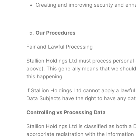
Creating and improving security and enh
Our Procedures
Fair and Lawful Processing
Stallion Holdings Ltd must process personal da
above). This generally means that we should
this happening.
If Stallion Holdings Ltd cannot apply a lawfu
Data Subjects have the right to have any da
Controlling vs Processing Data
Stallion Holdings Ltd is classified as both a
appropriate registration with the Information