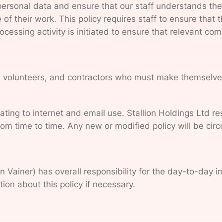
personal data and ensure that our staff understands the 
of their work. This policy requires staff to ensure that 
cessing activity is initiated to ensure that relevant c
s, volunteers, and contractors who must make themselves 
lating to internet and email use. Stallion Holdings Ltd 
from time to time. Any new or modified policy will be cir
 Vainer) has overall responsibility for the day-to-day i
ion about this policy if necessary.