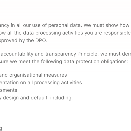
ncy in all our use of personal data. We must show how 
ow all the data processing activities you are responsible
pproved by the DPO.
 accountability and transparency Principle, we must de
sure we meet the following data protection obligations:
l and organisational measures
tation on all processing activities
ssments
 design and default, including:
g