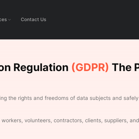
ces
Contact Us
ion Regulation
(GDPR)
The P
ting the rights and freedoms of data subjects and safely
rkers, volunteers, contractors, clients, suppliers, and 