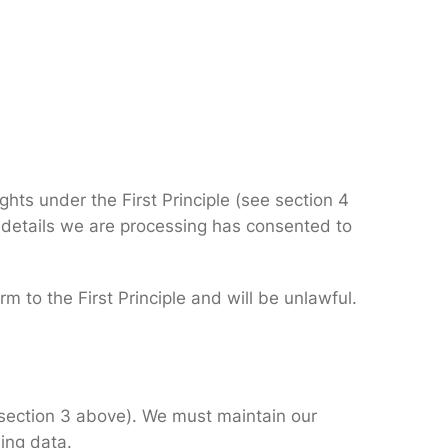
ghts under the First Principle (see section 4
 details we are processing has consented to
m to the First Principle and will be unlawful.
n section 3 above). We must maintain our
ing data.