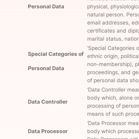
Personal Data
physical, physiologica
natural person. Pers
email addresses, edu
certificates and dipl
marital status, nation
‘Special Categories o
Special Categories of
ethnic origin, politic
non-membership), phy
Personal Data
proceedings, and gen
of personal data shou
‘Data Controller mean
body which, alone or
Data Controller
processing of person
means of such proce
‘Data Processor means
Data Processor
body which processes