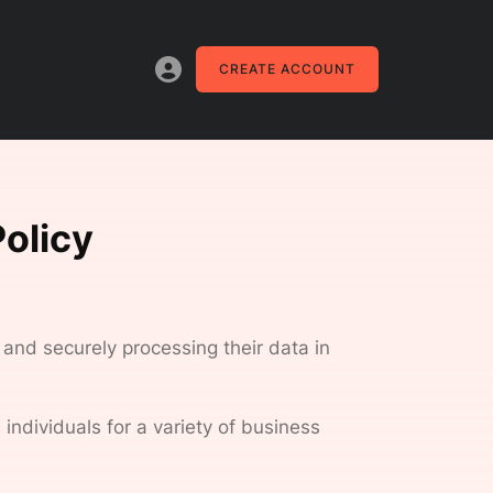
CREATE ACCOUNT
olicy
 and securely processing their data in
individuals for a variety of business