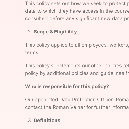
This policy sets out how we seek to protect 
data to which they have access in the course 
consulted before any significant new data pro
Scope & Eligibility
This policy applies to all employees, worker
terms.
This policy supplements our other policies re
policy by additional policies and guidelines 
Who is responsible for this policy?
Our appointed Data Protection Officer (Roman
contact the Roman Vainer for further informat
Definitions