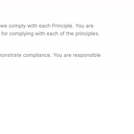
we comply with each Principle. You are
 for complying with each of the principles.
monstrate compliance. You are responsible