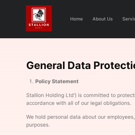
Home
About Us
Servi
General Data Protect
Policy Statement
Stallion Holding Ltd’) is committed to protec
accordance with all of our legal obligations.
We hold personal data about our employees, wo
purposes.