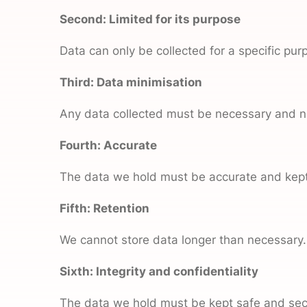
Second: Limited for its purpose
Data can only be collected for a specific pur
Third: Data
minimisation
Any data collected must be necessary and no
Fourth: Accurate
The data we hold must be accurate and kept
Fifth: Retention
We cannot store data longer than necessary.
Sixth: Integrity and confidentiality
The data we hold must be kept safe and sec