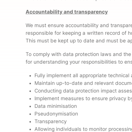
Accountability and transparency
We must ensure accountability and transpare
responsible for keeping a written record of h
This must be kept up to date and must be a
To comply with data protection laws and the
for understanding your responsibilities to en
Fully implement all appropriate technica
Maintain up-to-date and relevant documen
Conducting data protection impact asse
Implement measures to ensure privacy by
Data minimisation
Pseudonymisation
Transparency
Allowing individuals to monitor processin