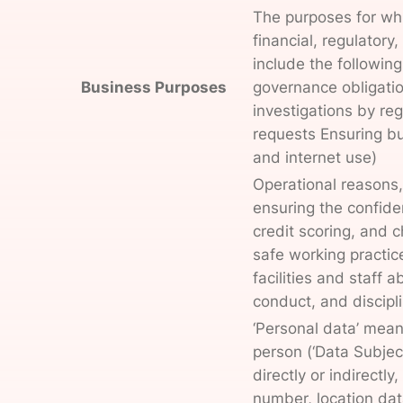
The purposes for whi
financial, regulator
include the following
Business Purposes
governance obligatio
investigations by re
requests Ensuring bu
and internet use)
Operational reasons, 
ensuring the confiden
credit scoring, and 
safe working practic
facilities and staff
conduct, and discipl
‘Personal data’ means
person (‘Data Subject
directly or indirectl
number, location data