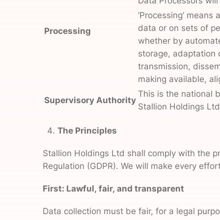
Data Processors will
‘Processing’ means a
data or on sets of p
Processing
whether by automated
storage, adaptation o
transmission, dissem
making available, ali
This is the national 
Supervisory Authority
Stallion Holdings Lt
The Principles
Stallion Holdings Ltd shall comply with the p
Regulation (GDPR). We will make every effort 
First: Lawful, fair, and transparent
Data collection must be fair, for a legal pu