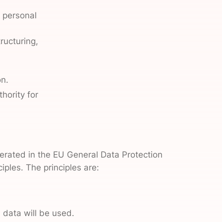
n personal
ructuring,
on.
hority for
umerated in the EU General Data Protection
ples. The principles are:
 data will be used.