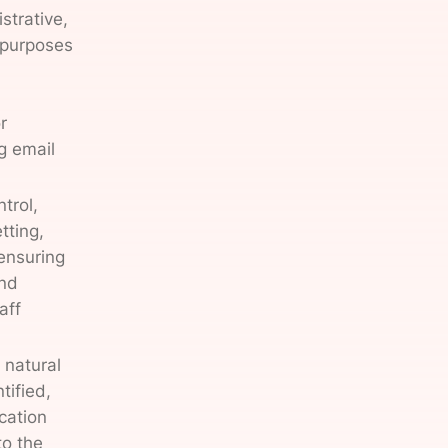
strative,
 purposes
r
g email
trol,
tting,
ensuring
and
aff
 natural
tified,
ication
to the