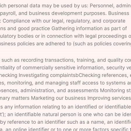
ch personal data may be used by us: Personnel, admini
y, payroll, and business development purposes. Business
: Compliance with our legal, regulatory, and corporate
ns and good practice Gathering information as part of
gulatory bodies or in connection with legal proceedings o
siness policies are adhered to (such as policies coverin
such as recording transactions, training, and quality con
tiality of commercially sensitive information, security ve
checking Investigating complaintsbChecking references, 
es, monitoring, and managing staff access to systems 
 absences, administration, and assessments Monitoring st
inary matters Marketing our business Improving services
 any information relating to an identified or identifiable
’); an identifiable natural person is one who can be iden
y, by reference to an identifier such as a name, an identif
, an online identifier or to one or more factors specific 