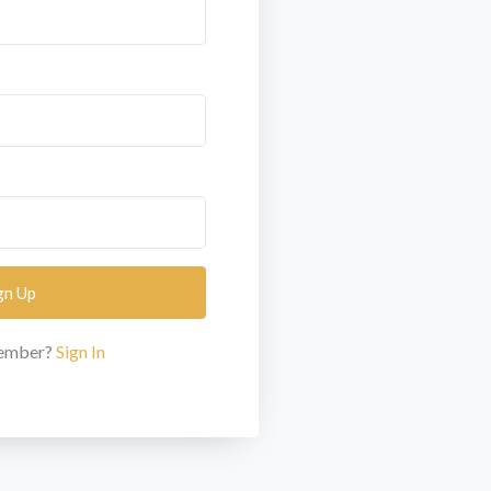
gn Up
member?
Sign In