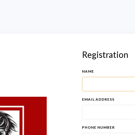
Registration
NAME
EMAIL ADDRESS
PHONE NUMBER