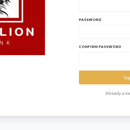
PASSWORD
CONFIRM PASSWORD
Su
Already a 